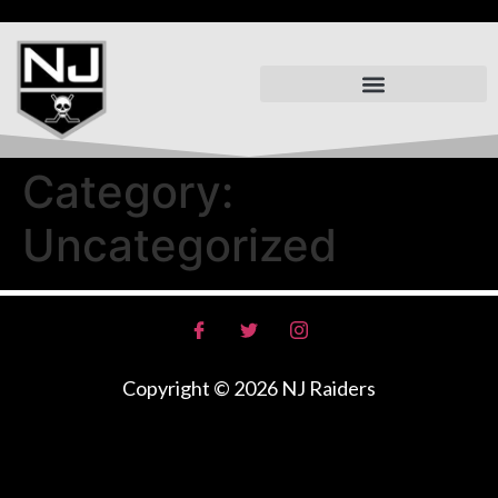
Summer Skill Training
Mercer Raiders Spring 2026
Category:
Uncategorized
Copyright © 2026 NJ Raiders